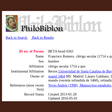
Back to Search
Back to Results
ID no. of Person
BETA bioid 6565
Name
Francisco Romero, clérigo secular (1714 a q
Sex
hombre
Affiliation
clérigo secular 1714 a quo
Institutional Affiliation
Rector
Universidad de Santa Catalina de Bu
Owner of
manid 3464
MS: Madrid: Lázaro Galdiano, IB
mundo (versión refundida de 1460), refundi
References (most recent
Yeves Andrés (1998), Manuscritos españoles 
first)
Record Status
Created 2013-01-28
Updated 2016-05-01