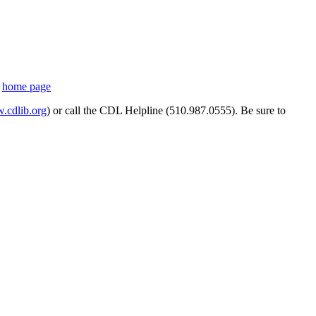
s
home page
cdlib.org
) or call the CDL Helpline (510.987.0555). Be sure to