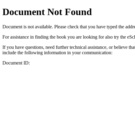
Document Not Found
Document
is not available. Please check that you have typed the addres
For assistance in finding the book you are looking for also try the eS
If you have questions, need further technical assistance, or believe th
include the following information in your communication:
Document ID: