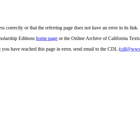
s correctly or that the referring page does not have an error in its link.
cholarship Editions
home page
or the Online Archive of California Text
at you have reached this page in error, send email to the CDL (
cdl@www.