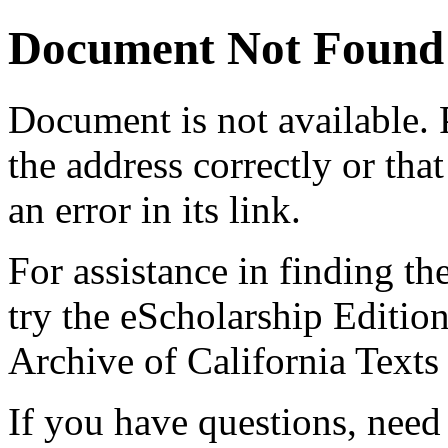
Document Not Found
Document
is not available.
the address correctly or tha
an error in its link.
For assistance in finding th
try the eScholarship Editio
Archive of California Text
If you have questions, need 