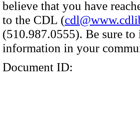
believe that you have reache
to the CDL (
cdl@www.cdli
(510.987.0555). Be sure to 
information in your commun
Document ID: