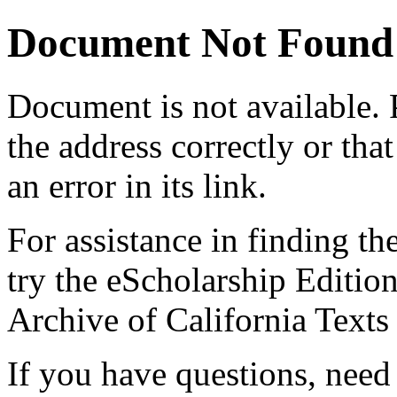
Document Not Found
Document
is not available.
the address correctly or tha
an error in its link.
For assistance in finding th
try the eScholarship Editio
Archive of California Text
If you have questions, need 