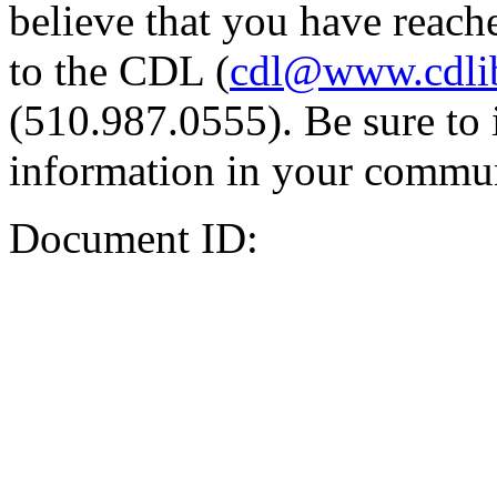
believe that you have reache
to the CDL (
cdl@www.cdli
(510.987.0555). Be sure to 
information in your commun
Document ID: