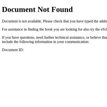
Document Not Found
Document
is not available. Please check that you have typed the addres
For assistance in finding the book you are looking for also try the eS
If you have questions, need further technical assistance, or believe th
include the following information in your communication:
Document ID: