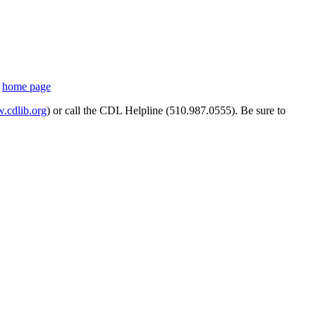
s
home page
cdlib.org
) or call the CDL Helpline (510.987.0555). Be sure to