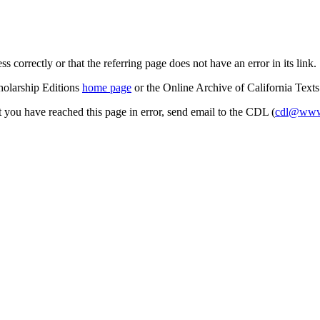
s correctly or that the referring page does not have an error in its link.
cholarship Editions
home page
or the Online Archive of California Text
at you have reached this page in error, send email to the CDL (
cdl@www.