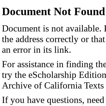
Document Not Found
Document
is not available.
the address correctly or tha
an error in its link.
For assistance in finding th
try the eScholarship Editio
Archive of California Text
If you have questions, need 