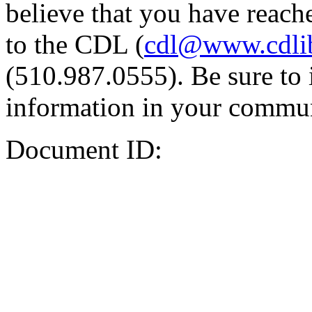
believe that you have reache
to the CDL (
cdl@www.cdli
(510.987.0555). Be sure to 
information in your commun
Document ID: