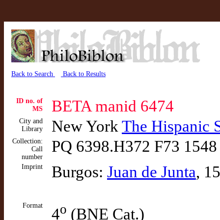
Back to Search
Back to Results
ID no. of
BETA manid 6474
MS
City and
New York
The Hispanic 
Library
Collection:
PQ 6398.H372 F73 1548
Call
number
Imprint
Burgos:
Juan de Junta
, 1
Format
o
4
(BNE Cat.)