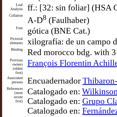
Leaf
ff.: [32: sin foliar] (HSA 
Analysis
Collation
8
A-D
(Faulhaber)
Font
gótica (BNE Cat.)
Pictorial
xilografía: de un campo d
elements
Binding
Red morocco bdg. with 3 li
Previous
François Florentin Achi
owners
(oldest
first)
Associated
Encuadernador
Thibaron-
persons
References
Catalogado en:
Wilkinson
(most
recent
Catalogado en:
Grupo Cla
first)
Catalogado en:
Fernández