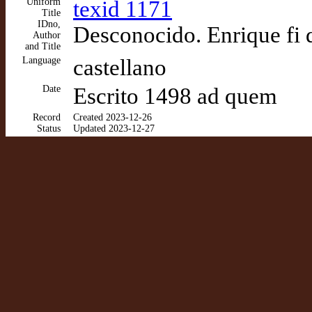
Uniform
texid 1171
Title
IDno,
Desconocido. Enrique fi 
Author
and Title
Language
castellano
Date
Escrito 1498 ad quem
Record
Created 2023-12-26
Status
Updated 2023-12-27