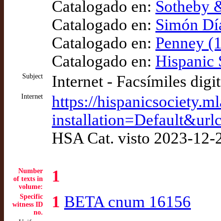
Catalogado en:
Sotheby &
Catalogado en:
Simón Díaz
Catalogado en:
Penney (1
Catalogado en:
Hispanic 
Subject
Internet - Facsímiles digi
Internet
https://hispanicsociety.m
installation=Defaul
HSA Cat. visto 2023-12-
Number
1
of texts in
volume:
Specific
1
BETA cnum 16156
witness ID
no.