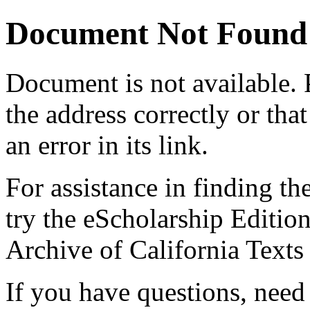
Document Not Found
Document
is not available.
the address correctly or tha
an error in its link.
For assistance in finding th
try the eScholarship Editio
Archive of California Text
If you have questions, need 