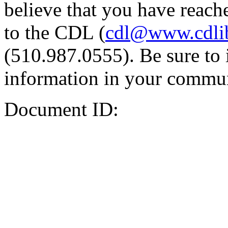
believe that you have reache
to the CDL (
cdl@www.cdli
(510.987.0555). Be sure to 
information in your commun
Document ID: