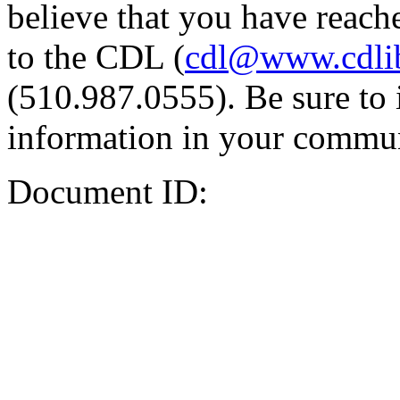
believe that you have reache
to the CDL (
cdl@www.cdli
(510.987.0555). Be sure to 
information in your commun
Document ID: