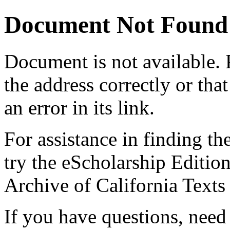
Document Not Found
Document
is not available.
the address correctly or tha
an error in its link.
For assistance in finding th
try the eScholarship Editio
Archive of California Text
If you have questions, need 