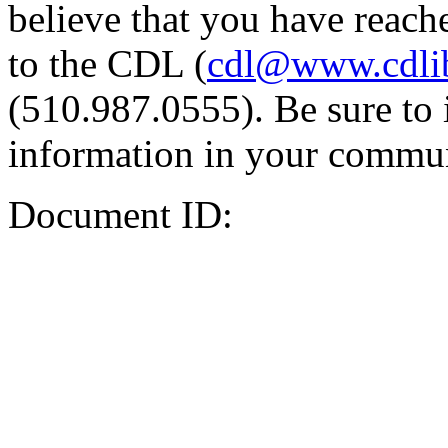
believe that you have reache
to the CDL (
cdl@www.cdli
(510.987.0555). Be sure to 
information in your commun
Document ID: