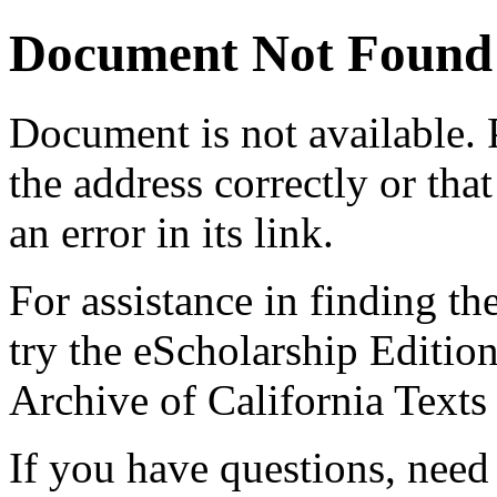
Document Not Found
Document
is not available.
the address correctly or tha
an error in its link.
For assistance in finding th
try the eScholarship Editio
Archive of California Text
If you have questions, need 