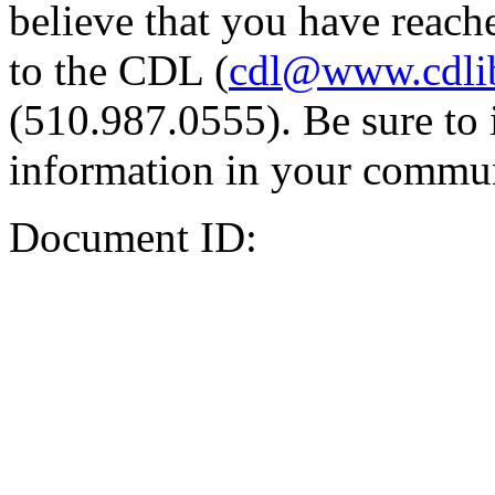
believe that you have reache
to the CDL (
cdl@www.cdli
(510.987.0555). Be sure to 
information in your commun
Document ID: