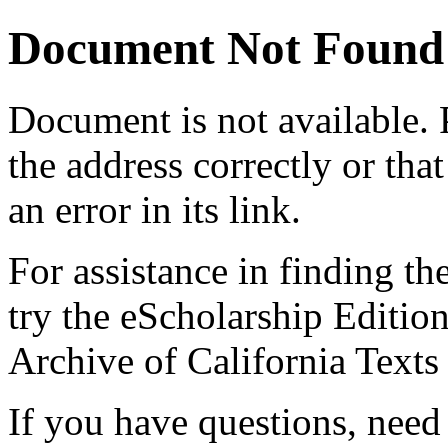
Document Not Found
Document
is not available.
the address correctly or tha
an error in its link.
For assistance in finding th
try the eScholarship Editio
Archive of California Text
If you have questions, need 