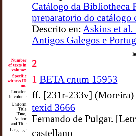
Catálogo da Bibliotheca 
preparatorio do catálogo
Descrito en:
Askins et al.
Antigos Galegos e Port
I
Number
2
of texts in
volume:
Specific
1
BETA cnum 15953
witness ID
no.
Location
ff. [231r-233v] (Moreira)
in volume
Uniform
texid 3666
Title
IDno,
Fernando de Pulgar. [Letra
Author
and Title
Language
castellano