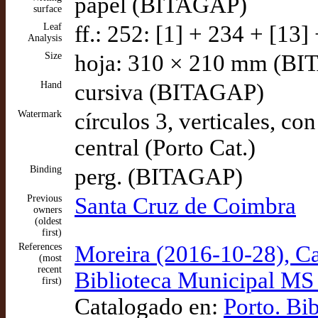
papel (BITAGAP)
surface
Leaf
ff.: 252: [1] + 234 + [13]
Analysis
Size
hoja: 310 × 210 mm (B
Hand
cursiva (BITAGAP)
Watermark
círculos 3, verticales, co
central (Porto Cat.)
Binding
perg. (BITAGAP)
Previous
Santa Cruz de Coimbra
owners
(oldest
first)
References
Moreira (2016-10-28), Car
(most
recent
Biblioteca Municipal MS 
first)
Catalogado en:
Porto. Bi