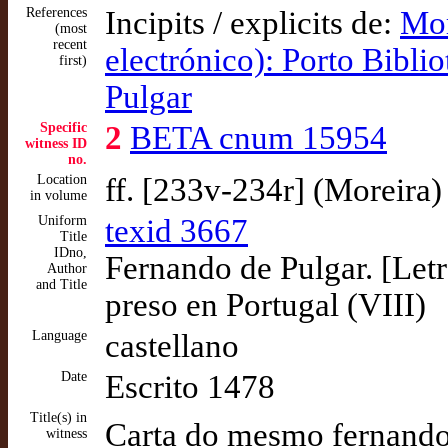
References
Incipits / explicits de:
Mor
(most
recent
electrónico): Porto Bibli
first)
Pulgar
Specific
2
BETA cnum 15954
witness ID
no.
Location
ff. [233v-234r] (Moreira)
in volume
Uniform
texid 3667
Title
IDno,
Fernando de Pulgar. [Letr
Author
and Title
preso en Portugal (VIII)
Language
castellano
Date
Escrito 1478
Title(s) in
Carta do mesmo fernando
witness