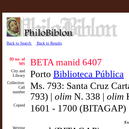
Back to Search
Back to Results
ID no. of
BETA manid 6407
MS
City and
Porto
Biblioteca Pública
Library
Collection:
Ms. 793: Santa Cruz Cart
Call
number
793) |
olim
N. 338 |
olim
K
Copied
1601 - 1700 (BITAGAP)
Ex
Writing