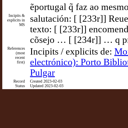
ẽportugal q̃ faz ao mesm
Incipits &
salutación: [ [233r]] Reu
explicits in
MS
texto: [ [233r]] encomend
cõsejo … [ [234r]] … q pre
References
Incipits / explicits de:
Mor
(most
recent
electrónico): Porto Bibli
first)
Pulgar
Record
Created 2023-02-03
Status
Updated 2023-02-03