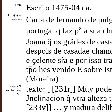
Date
Escrito 1475-04 ca.
Title(s) in
Carta de fernando de pul
witness
a
portugal q faz p
a sua ch
Joana q̃ os grãdes de cast
despois de casadae chamo
eiçelente sr̃a e por isso tr
tp̃o hes venido E sobre is
(Moreira)
Incipits &
texto: [ [231r]] Muy pode
explicits in
MS
Jnclinacion q̃ vtra alteza
[233v]] … y madura delibe