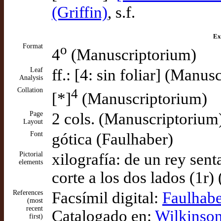
(Griffin)
, s.f.
Ex
Format
o
4
(Manuscriptorium)
Leaf
ff.: [4: sin foliar] (Manu
Analysis
Collation
4
[*]
(Manuscriptorium)
Page
2 cols. (Manuscriptorium
Layout
Font
gótica (Faulhaber)
Pictorial
xilografía: de un rey sen
elements
corte a los dos lados (1r)
References
Facsímil digital:
Faulhabe
(most
recent
Catalogado en:
Wilkinson
first)