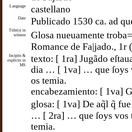
Language
castellano
Date
Publicado 1530 ca. ad q
Title(s) in
Glosa nueuamente troba=|
witness
Romance de Fa|jado., 1r 
Incipits &
texto: [ 1ra] Jugãdo eſtau
explicits in
MS
dia … [ 1va] … que ſoys v
os temia.
encabezamiento: [ 1va] Gl
glosa: [ 1va] De aq̃l q̃ f
… [ 2ra] … que ſoys vos t
temia.