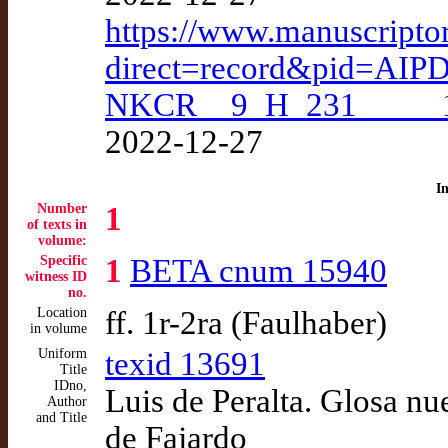
https://www.manuscripto
direct=record&pid=AIP
NKCR__9_H_231_____
2022-12-27
I
Number
1
of texts in
volume:
Specific
1
BETA cnum 15940
witness ID
no.
Location
ff. 1r-2ra (Faulhaber)
in volume
Uniform
texid 13691
Title
IDno,
Luis de Peralta. Glosa n
Author
and Title
de Fajardo