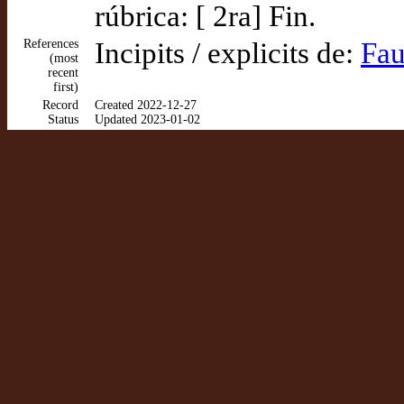
rúbrica: [ 2ra] Fin.
References
Incipits / explicits de:
Fau
(most
recent
first)
Record
Created 2022-12-27
Status
Updated 2023-01-02