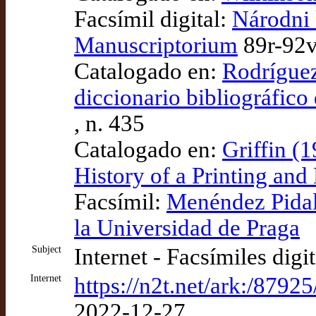
Facsímil digital:
Národni 
Manuscriptorium
89r-92
Catalogado en:
Rodríguez
diccionario bibliográfico
, n. 435
Catalogado en:
Griffin (
History of a Printing an
Facsímil:
Menéndez Pidal 
la Universidad de Praga
Subject
Internet - Facsímiles digi
Internet
https://n2t.net/ark:/87925
2022-12-27