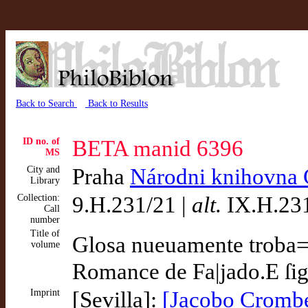
Back to Search
Back to Results
ID no. of
BETA manid 6396
MS
City and
Praha
Národni knihovna 
Library
Collection:
9.H.231/21 |
alt.
IX.H.231
Call
number
Title of
Glosa nueuamente troba=|
volume
Romance de Fa|jado.E ſig
Imprint
[Sevilla]:
[Jacobo Cromber