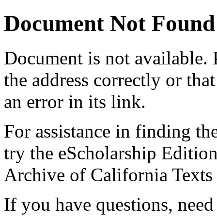
Document Not Found
Document
is not available.
the address correctly or tha
an error in its link.
For assistance in finding th
try the eScholarship Editio
Archive of California Text
If you have questions, need 