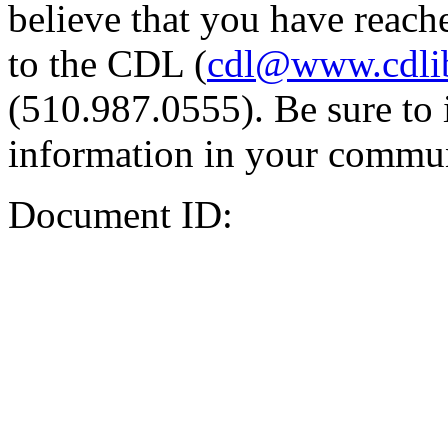
believe that you have reache
to the CDL (
cdl@www.cdli
(510.987.0555). Be sure to 
information in your commun
Document ID: