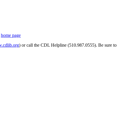
s
home page
cdlib.org
) or call the CDL Helpline (510.987.0555). Be sure to