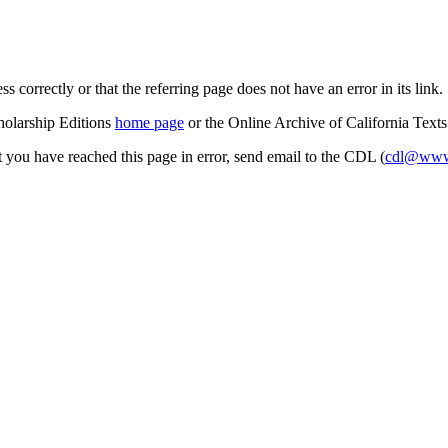
s correctly or that the referring page does not have an error in its link.
cholarship Editions
home page
or the Online Archive of California Text
at you have reached this page in error, send email to the CDL (
cdl@www.