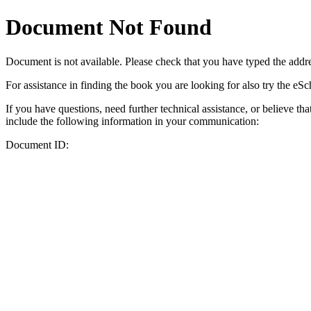
Document Not Found
Document
is not available. Please check that you have typed the addres
For assistance in finding the book you are looking for also try the eS
If you have questions, need further technical assistance, or believe th
include the following information in your communication:
Document ID: