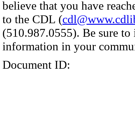
believe that you have reache
to the CDL (
cdl@www.cdli
(510.987.0555). Be sure to 
information in your commun
Document ID: