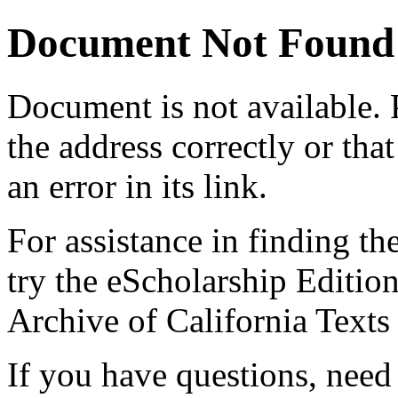
Document Not Found
Document
is not available.
the address correctly or tha
an error in its link.
For assistance in finding th
try the eScholarship Editio
Archive of California Text
If you have questions, need 