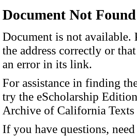
Document Not Found
Document
is not available.
the address correctly or tha
an error in its link.
For assistance in finding th
try the eScholarship Editio
Archive of California Text
If you have questions, need 