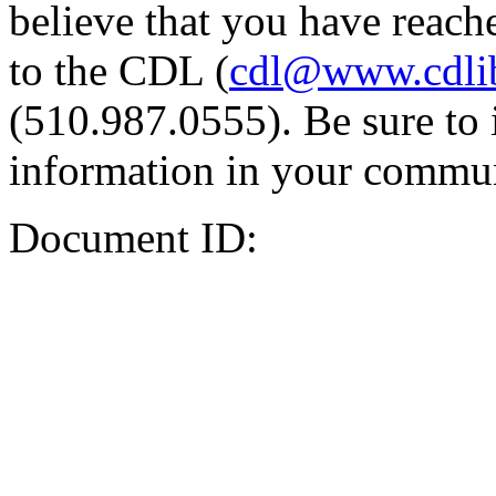
believe that you have reache
to the CDL (
cdl@www.cdli
(510.987.0555). Be sure to 
information in your commun
Document ID: