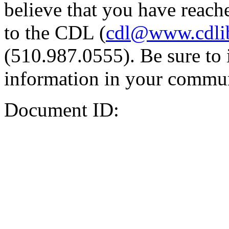
believe that you have reache
to the CDL (
cdl@www.cdli
(510.987.0555). Be sure to 
information in your commun
Document ID: