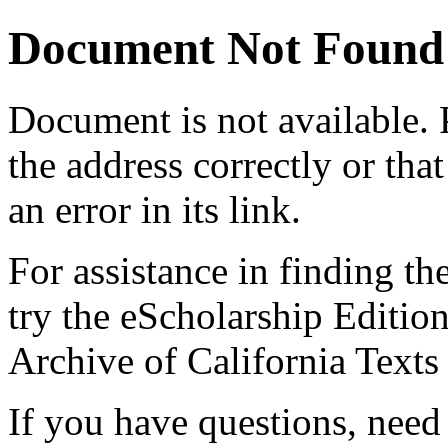
Document Not Found
Document
is not available.
the address correctly or tha
an error in its link.
For assistance in finding th
try the eScholarship Editio
Archive of California Text
If you have questions, need 