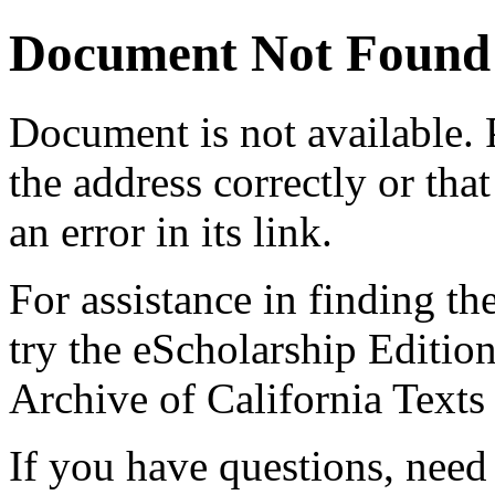
Document Not Found
Document
is not available.
the address correctly or tha
an error in its link.
For assistance in finding th
try the eScholarship Editio
Archive of California Text
If you have questions, need 