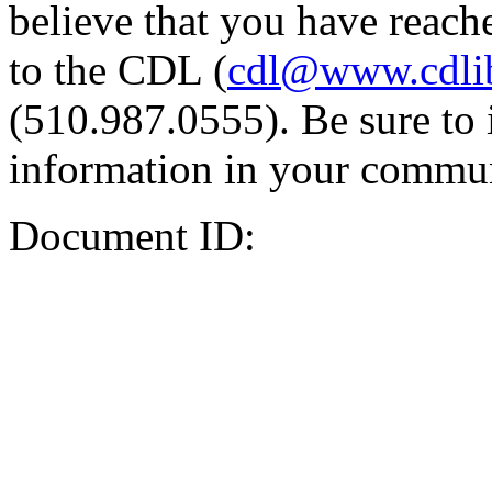
believe that you have reache
to the CDL (
cdl@www.cdli
(510.987.0555). Be sure to 
information in your commun
Document ID: