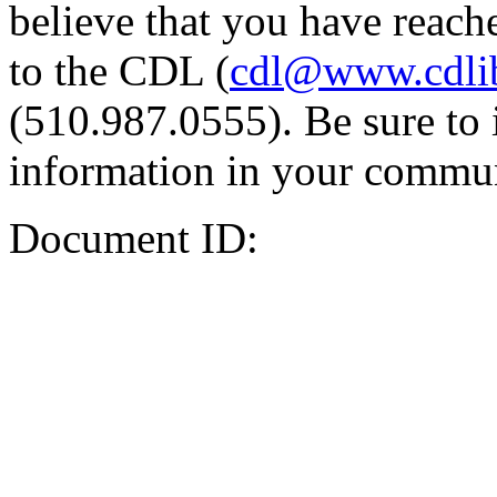
believe that you have reache
to the CDL (
cdl@www.cdli
(510.987.0555). Be sure to 
information in your commun
Document ID: