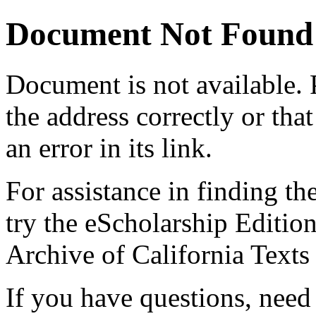
Document Not Found
Document
is not available.
the address correctly or tha
an error in its link.
For assistance in finding th
try the eScholarship Editio
Archive of California Text
If you have questions, need 