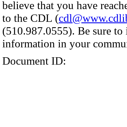
believe that you have reache
to the CDL (
cdl@www.cdli
(510.987.0555). Be sure to 
information in your commun
Document ID: