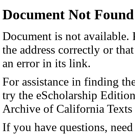
Document Not Found
Document
is not available.
the address correctly or tha
an error in its link.
For assistance in finding th
try the eScholarship Editio
Archive of California Text
If you have questions, need 