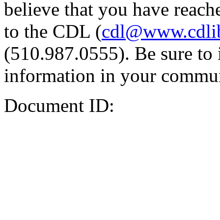
believe that you have reache
to the CDL (
cdl@www.cdli
(510.987.0555). Be sure to 
information in your commun
Document ID: