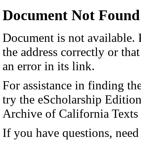
Document Not Found
Document
is not available.
the address correctly or tha
an error in its link.
For assistance in finding th
try the eScholarship Editio
Archive of California Text
If you have questions, need 