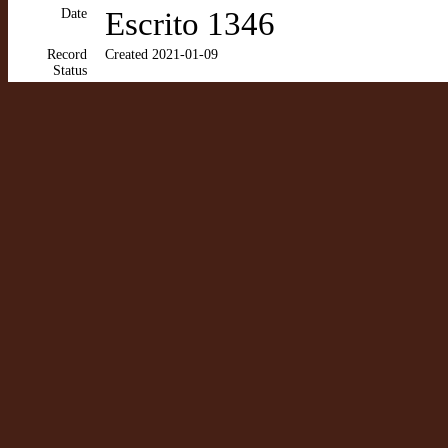
Date
Escrito 1346
Record
Created 2021-01-09
Status