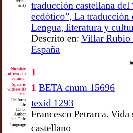
recent
traducción castellana del 
first)
ecdótico”, La traducción e
Lengua, literatura y cultu
Descrito en:
Villar Rubio
España
I
Number
1
of texts in
volume:
Specific
1
BETA cnum 15696
witness ID
no.
Uniform
texid 1293
Title
IDno,
Francesco Petrarca. Vida s
Author
and Title
Language
castellano