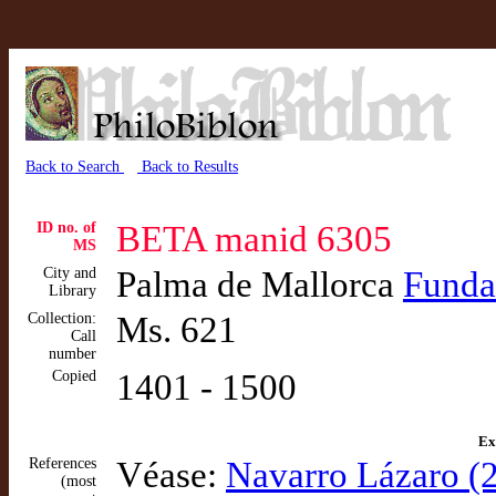
Back to Search
Back to Results
ID no. of
BETA manid 6305
MS
City and
Palma de Mallorca
Funda
Library
Collection:
Ms. 621
Call
number
Copied
1401 - 1500
Ex
References
Véase:
Navarro Lázaro (2
(most