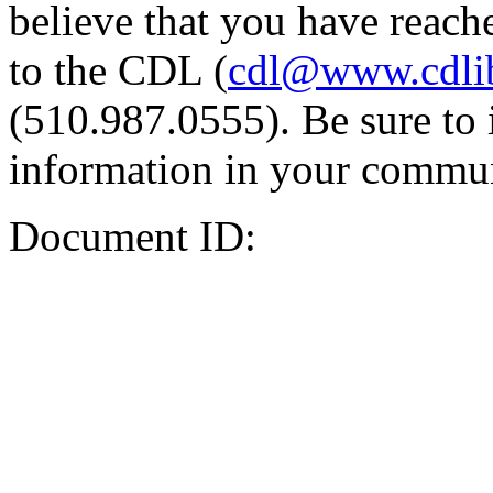
believe that you have reache
to the CDL (
cdl@www.cdli
(510.987.0555). Be sure to 
information in your commun
Document ID: