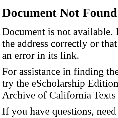
Document Not Found
Document
is not available.
the address correctly or tha
an error in its link.
For assistance in finding th
try the eScholarship Editio
Archive of California Text
If you have questions, need 