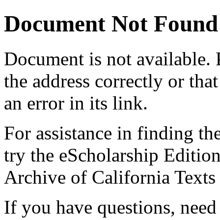
Document Not Found
Document
is not available.
the address correctly or tha
an error in its link.
For assistance in finding th
try the eScholarship Editio
Archive of California Text
If you have questions, need 