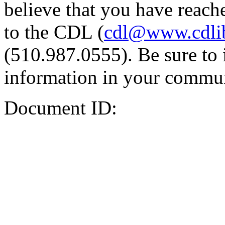
believe that you have reache
to the CDL (
cdl@www.cdli
(510.987.0555). Be sure to 
information in your commun
Document ID: