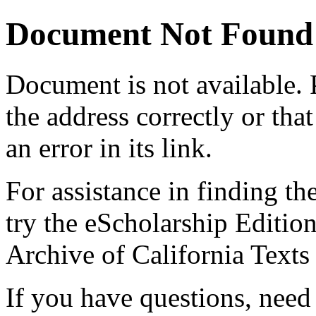
Document Not Found
Document
is not available.
the address correctly or tha
an error in its link.
For assistance in finding th
try the eScholarship Editio
Archive of California Text
If you have questions, need 