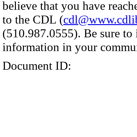
believe that you have reache
to the CDL (
cdl@www.cdli
(510.987.0555). Be sure to 
information in your commun
Document ID: