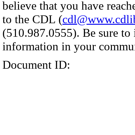
believe that you have reache
to the CDL (
cdl@www.cdli
(510.987.0555). Be sure to 
information in your commun
Document ID: