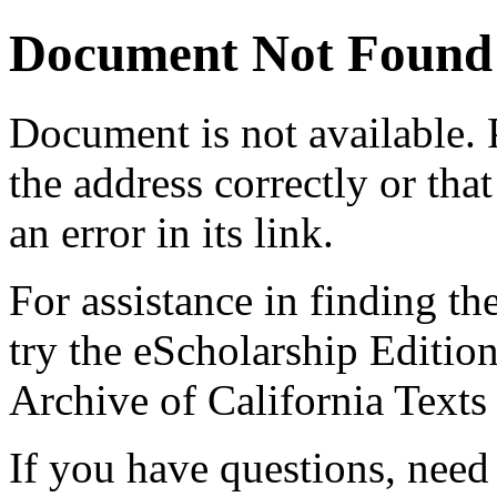
Document Not Found
Document
is not available.
the address correctly or tha
an error in its link.
For assistance in finding th
try the eScholarship Editio
Archive of California Text
If you have questions, need 