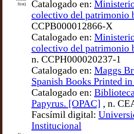
Catalogado en:
Ministeri
first)
colectivo del patrimoni
CCPB000012866-X
Catalogado en:
Ministeri
colectivo del patrimoni
n. CCPH000020237-1
Catalogado en:
Maggs Bro
Spanish Books Printed in
Catalogado en:
Bibliotec
Papyrus. [OPAC]
, n. CE
Facsímil digital:
Universi
Institucional