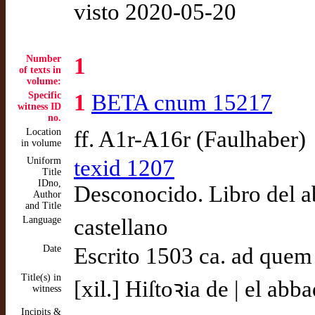
visto 2020-05-20
Number
1
of texts in
volume:
Specific
1
BETA cnum 15217
witness ID
no.
Location
ff. A1r-A16r (Faulhaber)
in volume
Uniform
texid 1207
Title
IDno,
Desconocido. Libro del 
Author
and Title
Language
castellano
Date
Escrito 1503 ca. ad quem
Title(s) in
[xil.] Hiſtoꝛia de | el ab
witness
Incipits &