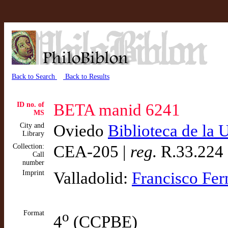
Back to Search
Back to Results
ID no. of
BETA manid 6241
MS
City and
Oviedo
Biblioteca de la
Library
Collection:
CEA-205 |
reg.
R.33.224
Call
number
Imprint
Valladolid:
Francisco Fe
Format
o
4
(CCPBE)