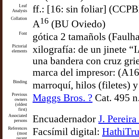
Leaf
ff.: [16: sin foliar] (CCP
Analysis
Collation
16
A
(BU Oviedo)
Font
gótica 2 tamañols (Faulh
Pictorial
xilografía: de un jinete
elements
una bandera con cruz grie
marca del impresor: (A16
Binding
marroquí, hilos (filetes)
Previous
Maggs Bros. ?
Cat. 495 n
owners
(oldest
first)
Associated
Encuadernador
J. Pereir
persons
References
Facsímil digital:
HathiTru
(most
recent