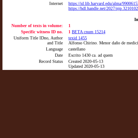
Internet
https://id.lib.harvard.edu/alma/99006
https://hdl.handle.net/2027/njp.3210
I
Number of texts in volume:
1
Specific witness ID no.
1
BETA cnum 15214
Uniform Title IDno, Author
texid 1455
and Title
Alfonso Chirino. Menor daño de medic
Language
castellano
Date
Escrito 1430 ca. ad quem
Record Status
Created 2020-05-13
Updated 2020-05-13