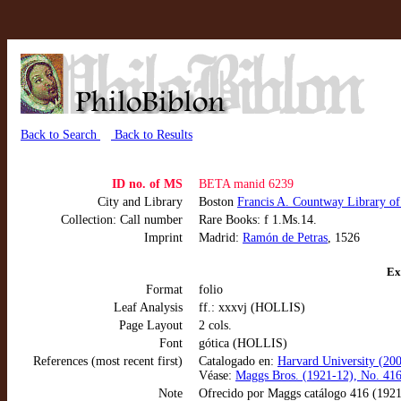
Back to Search
Back to Results
ID no. of MS
BETA manid 6239
City and Library
Boston
Francis A. Countway Library o
Collection: Call number
Rare Books: f 1.Ms.14.
Imprint
Madrid:
Ramón de Petras
, 1526
Ex
Format
folio
Leaf Analysis
ff.: xxxvj (HOLLIS)
Page Layout
2 cols.
Font
gótica (HOLLIS)
References (most recent first)
Catalogado en:
Harvard University (2
Véase:
Maggs Bros. (1921-12), No. 416
Note
Ofrecido por Maggs catálogo 416 (1921