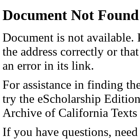
Document Not Found
Document
is not available.
the address correctly or tha
an error in its link.
For assistance in finding th
try the eScholarship Editio
Archive of California Text
If you have questions, need 