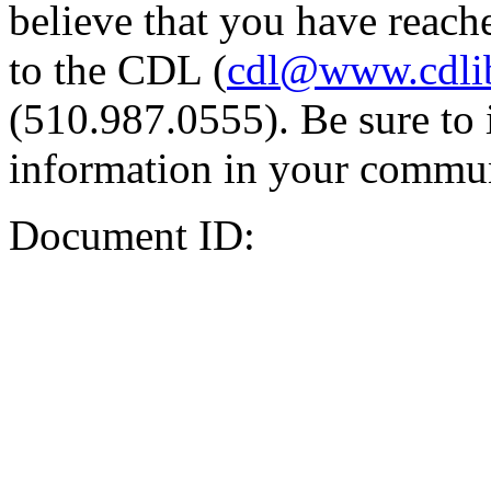
believe that you have reache
to the CDL (
cdl@www.cdli
(510.987.0555). Be sure to 
information in your commun
Document ID: