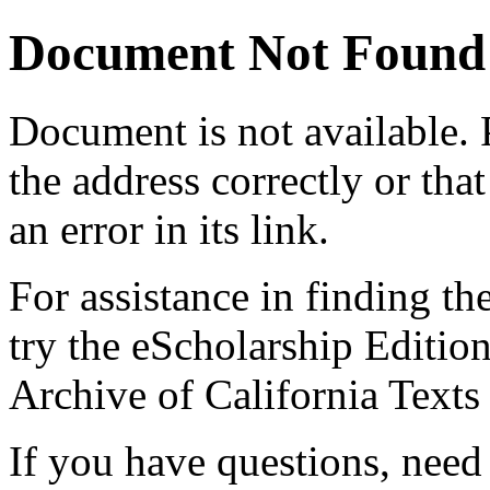
Document Not Found
Document
is not available.
the address correctly or tha
an error in its link.
For assistance in finding th
try the eScholarship Editio
Archive of California Text
If you have questions, need 