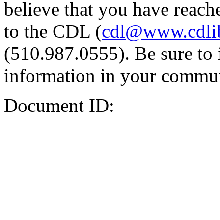
believe that you have reache
to the CDL (
cdl@www.cdli
(510.987.0555). Be sure to 
information in your commun
Document ID: