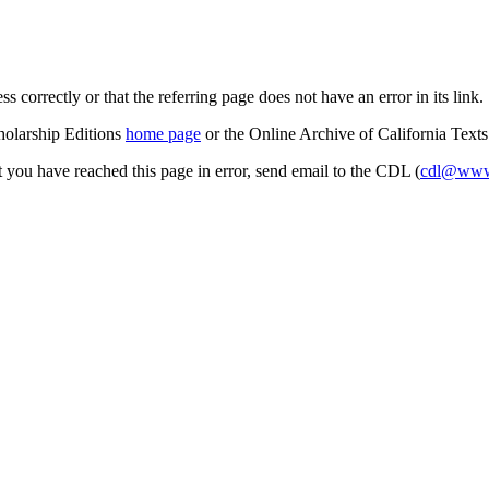
s correctly or that the referring page does not have an error in its link.
cholarship Editions
home page
or the Online Archive of California Text
at you have reached this page in error, send email to the CDL (
cdl@www.