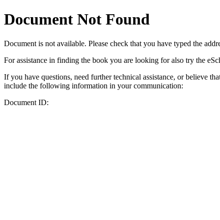
Document Not Found
Document
is not available. Please check that you have typed the addres
For assistance in finding the book you are looking for also try the eS
If you have questions, need further technical assistance, or believe th
include the following information in your communication:
Document ID: