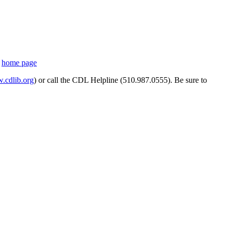
s
home page
cdlib.org
) or call the CDL Helpline (510.987.0555). Be sure to