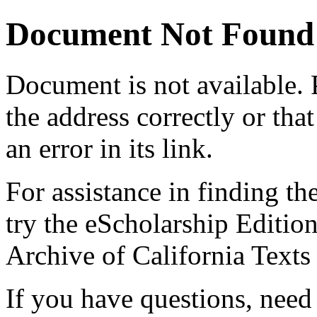
Document Not Found
Document
is not available.
the address correctly or tha
an error in its link.
For assistance in finding th
try the eScholarship Editio
Archive of California Text
If you have questions, need 