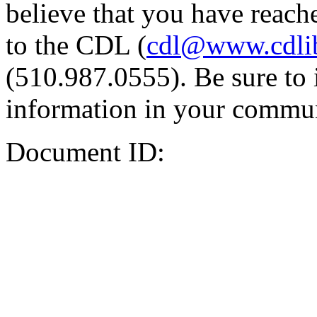
believe that you have reache
to the CDL (
cdl@www.cdli
(510.987.0555). Be sure to 
information in your commun
Document ID: