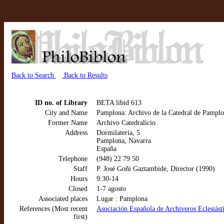
Back to Search
Back to Results
ID no. of Library
BETA libid 613
City and Name
Pamplona: Archivo de la Catedral de Pampl
Former Name
Archivo Catedralicio
Address
Dormilatería, 5
Pamplona, Navarra
España
Telephone
(948) 22 79 50
Staff
P. José Goñi Gaztambide, Director (1990)
Hours
9:30-14
Closed
1-7 agosto
Associated places
Lugar : Pamplona
References (Most recent
Asociación Española de Archiveros Eclesiástic
first)