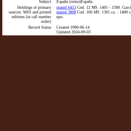
Subject
España (reino)España
Holdings of primary
manid 6453
Cod. 12 MS: 1401 - 1500. García
sources: MSS and printed
manid 3808
Cod. 106 MS: 1301 ca. - 1400 ca
editions (in call number
quo.
order)
Record Status
Created 1990-06-14
Updated 2024-09-03