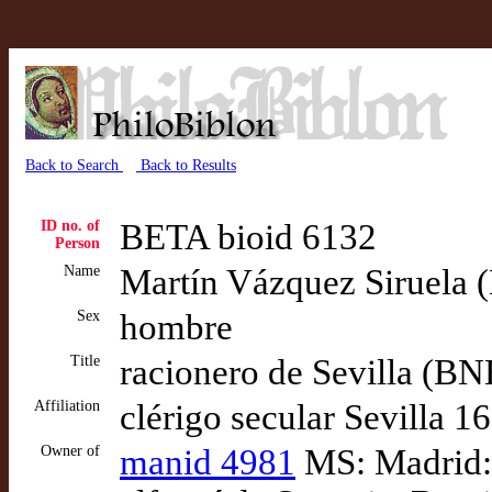
Back to Search
Back to Results
ID no. of
BETA bioid 6132
Person
Name
Martín Vázquez Siruela (D
Sex
hombre
Title
racionero de Sevilla (B
Affiliation
clérigo secular Sevilla 1
Owner of
manid 4981
MS: Madrid: 