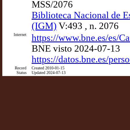
MSS/2076
Biblioteca Nacional de E
(IGM)
V:493 , n. 2076
Internet
https://www.bne.es/es/C
BNE visto 2024-07-13
https://datos.bne.es/pe
Record
Created 2010-01-15
Status
Updated 2024-07-13