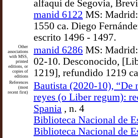
alfaquí de Segovia, Brevi
manid 6122
MS: Madrid: 
1550 ca. Diego Fernánde
escrito 1496 - 1497.
Other
manid 6286
MS: Madrid: 
associations
with MSS,
02-10. Desconocido, [Libr
printed
editions, or
1219], refundido 1219 ca
copies of
editions
References
Bautista (2020-10), “De n
(most
recent first)
reyes (o Liber regum): re
Spania
, n. 4
Biblioteca Nacional de 
Biblioteca Nacional de 