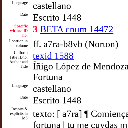
Language
castellano
Date
Escrito 1448
Specific
3
BETA cnum 14472
witness ID
no.
Location in
ff. a7ra-b8vb (Norton)
volume
Uniform
texid 1588
Title IDno,
Author and
Íñigo López de Mendoza,
Title
Fortuna
Language
castellano
Date
Escrito 1448
Incipits &
texto: [ a7ra] ¶ Comiença
explicits in
MS
fortuna | tu me cuydas m