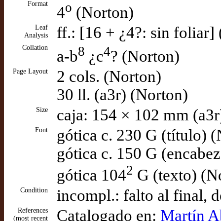
Format
o
4
(Norton)
Leaf
ff.: [16 + ¿4?: sin foliar
Analysis
Collation
8
4
a-b
¿c
? (Norton)
Page Layout
2 cols. (Norton)
30 ll. (a3r) (Norton)
Size
caja: 154 × 102 mm (a3r
Font
gótica c. 230 G (título) 
gótica c. 150 G (encabe
2
gótica 104
G (texto) (N
Condition
incompl.: falto al final,
References
Catalogado en:
Martín Ab
(most recent