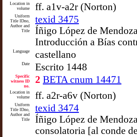
Location in
ff. a1v-a2r (Norton)
volume
Uniform
texid 3475
Title IDno,
Author and
Íñigo López de Mendoza,
Title
Introducción a Bías cont
Language
castellano
Date
Escrito 1448
Specific
2
BETA cnum 14471
witness ID
no.
Location in
ff. a2r-a6v (Norton)
volume
Uniform
texid 3474
Title IDno,
Author and
Íñigo López de Mendoza,
Title
consolatoria [al conde d