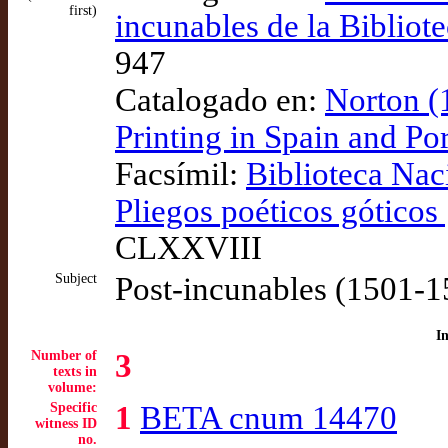
first)
incunables de la Bibliot
947
Catalogado en:
Norton (
Printing in Spain and P
Facsímil:
Biblioteca Nac
Pliegos poéticos góticos 
CLXXVIII
Subject
Post-incunables (1501-1
I
Number of
3
texts in
volume:
Specific
1
BETA cnum 14470
witness ID
no.