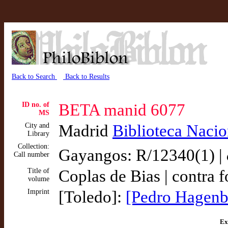
Back to Search
Back to Results
ID no. of
BETA manid 6077
MS
City and
Madrid
Biblioteca Nacio
Library
Collection:
Gayangos: R/12340(1) |
Call number
Title of
Coplas de Bias | contra f
volume
Imprint
[Toledo]:
[Pedro Hagenb
Ex