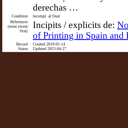
derechas …
Condition
incompl. al final
References
Incipits / explicits de:
No
(most recent
first)
of Printing in Spain and
Record
Created 2019-01-14
Status
Updated 2023-04-27