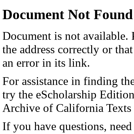
Document Not Found
Document
is not available.
the address correctly or tha
an error in its link.
For assistance in finding th
try the eScholarship Editio
Archive of California Text
If you have questions, need 