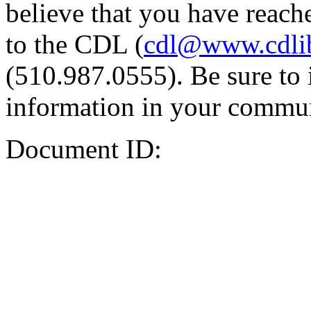
believe that you have reache
to the CDL (
cdl@www.cdli
(510.987.0555). Be sure to 
information in your commun
Document ID: