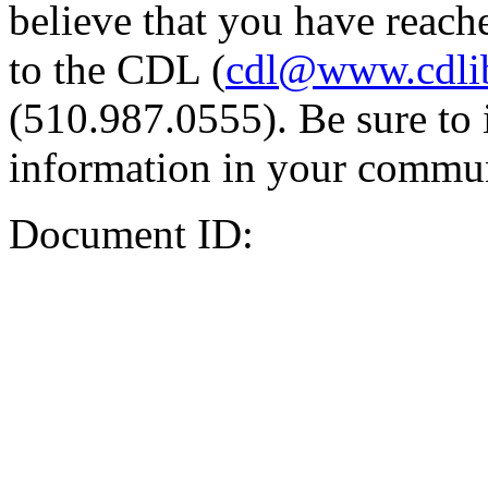
believe that you have reache
to the CDL (
cdl@www.cdli
(510.987.0555). Be sure to 
information in your commun
Document ID: