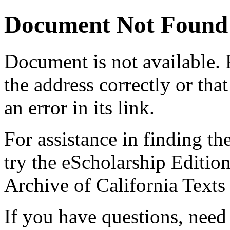
Document Not Found
Document
is not available.
the address correctly or tha
an error in its link.
For assistance in finding th
try the eScholarship Editio
Archive of California Text
If you have questions, need 