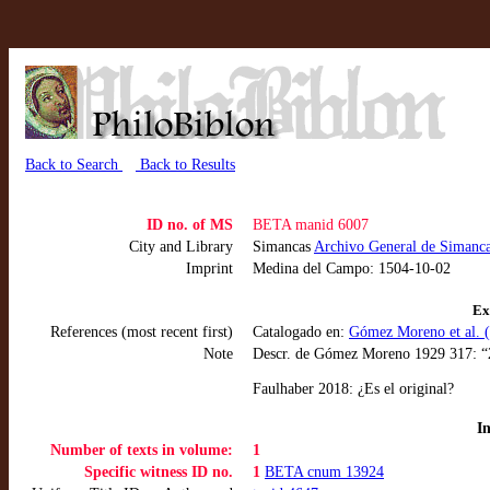
Back to Search
Back to Results
ID no. of MS
BETA manid 6007
City and Library
Simancas
Archivo General de Simanc
Imprint
Medina del Campo: 1504-10-02
Ex
References (most recent first)
Catalogado en:
Gómez Moreno et al. (
Note
Descr. de Gómez Moreno 1929 317: “2
Faulhaber 2018: ¿Es el original?
I
Number of texts in volume:
1
Specific witness ID no.
1
BETA cnum 13924