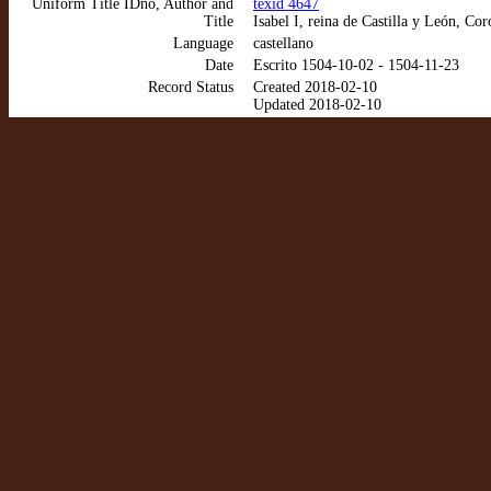
Uniform Title IDno, Author and
texid 4647
Title
Isabel I, reina de Castilla y León, Co
Language
castellano
Date
Escrito 1504-10-02 - 1504-11-23
Record Status
Created 2018-02-10
Updated 2018-02-10