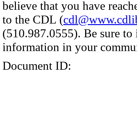
believe that you have reache
to the CDL (
cdl@www.cdli
(510.987.0555). Be sure to 
information in your commun
Document ID: