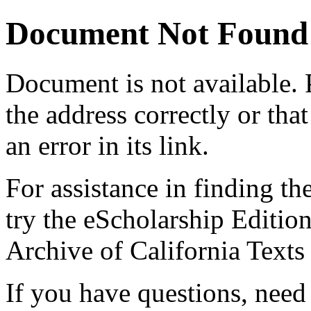
Document Not Found
Document
is not available.
the address correctly or tha
an error in its link.
For assistance in finding th
try the eScholarship Editio
Archive of California Text
If you have questions, need 