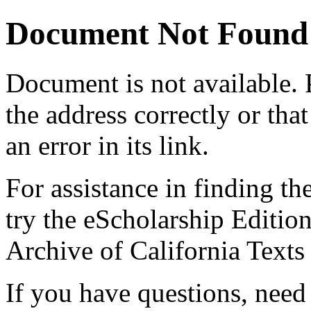
Document Not Found
Document
is not available.
the address correctly or tha
an error in its link.
For assistance in finding th
try the eScholarship Editio
Archive of California Text
If you have questions, need 