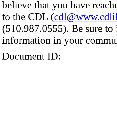
believe that you have reache
to the CDL (
cdl@www.cdli
(510.987.0555). Be sure to 
information in your commun
Document ID: