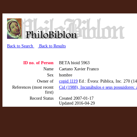
Back to Search
Back to Results
ID no. of Person
BETA bioid 5963
Name
Caetano Xavier Franco
Sex
hombre
Owner of
copid 1119
Ed.: Évora: Pública, Inc. 270 (14
References (most recent
Cid (1988), Incunábulos e seus possuidores: 
first)
Record Status
Created 2007-01-17
Updated 2016-04-29