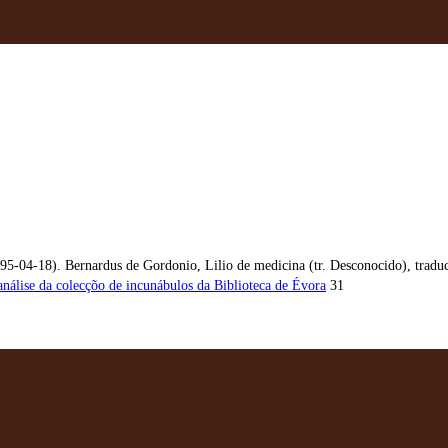
95-04-18). Bernardus de Gordonio, Lilio de medicina (tr. Desconocido), traduc
análise da colecçõo de incunábulos da Biblioteca de Évora
31