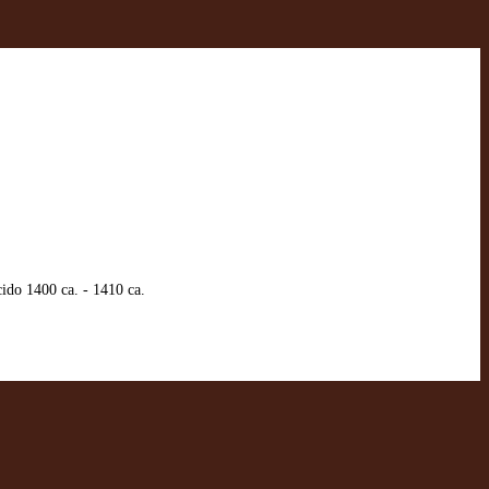
ido 1400 ca. - 1410 ca.