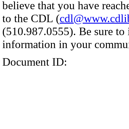
believe that you have reache
to the CDL (
cdl@www.cdli
(510.987.0555). Be sure to 
information in your commun
Document ID: