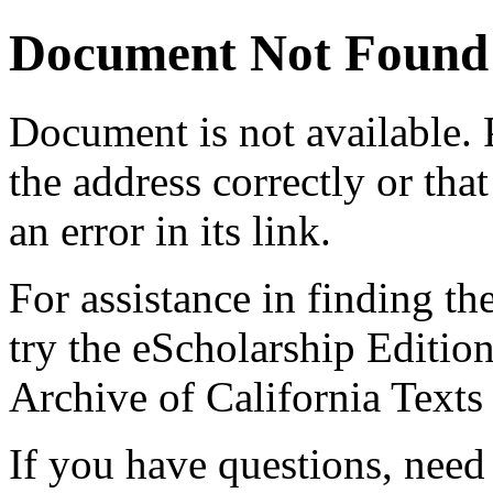
Document Not Found
Document
is not available.
the address correctly or tha
an error in its link.
For assistance in finding th
try the eScholarship Editio
Archive of California Text
If you have questions, need 