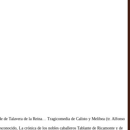
de de Talavera de la Reina… Tragicomedia de Calisto y Melibea (tr. Alfonso
conocido, La crónica de los nobles caballeros Tablante de Ricamonte y de