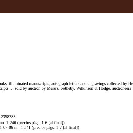
ooks, illuminated manuscripts, autograph letters and engravings collected by 
cripts … sold by auction by Messrs. Sotheby, Wilkinson & Hodge, auctioneers
. 2358383
. 1-246 (precios págs. 1-6 [al final])
07-06 nn. 1-341 (precios págs. 1-7 [al final])