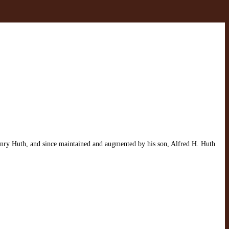
Henry Huth, and since maintained and augmented by his son, Alfred H. Huth