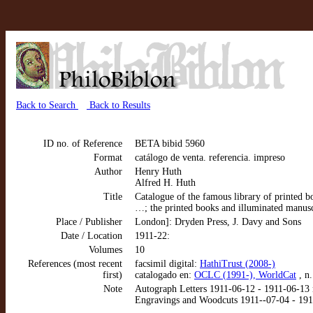
Back to Search
Back to Results
ID no. of Reference
BETA bibid 5960
Format
catálogo de venta. referencia. impreso
Author
Henry Huth
Alfred H. Huth
Title
Catalogue of the famous library of printed b
…; the printed books and illuminated manus
Place / Publisher
London]: Dryden Press, J. Davy and Sons
Date / Location
1911-22:
Volumes
10
References (most recent
facsimil digital:
HathiTrust (2008-)
first)
catalogado en:
OCLC (1991-), WorldCat
, n
Note
Autograph Letters 1911-06-12 - 1911-06-13 nn
Engravings and Woodcuts 1911--07-04 - 1911-