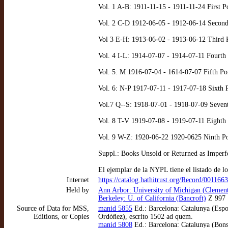
Vol. 1 A-B: 1911-11-15 - 1911-11-24 First P
Vol. 2 C-D 1912-06-05 - 1912-06-14 Second 
Vol 3 E-H: 1913-06-02 - 1913-06-12 Third P
Vol. 4 I-L: 1914-07-07 - 1914-07-11 Fourth
Vol. 5: M 1916-07-04 - 1614-07-07 Fifth Po
Vol. 6: N-P 1917-07-11 - 1917-07-18 Sixth 
Vol.7 Q--S: 1918-07-01 - 1918-07-09 Sevent
Vol. 8 T-V 1919-07-08 - 1919-07-11 Eighth 
Vol. 9 W-Z: 1920-06-22 1920-0625 Ninth Po
Suppl.: Books Unsold or Returned as Imperf
El ejemplar de la NYPL tiene el listado de lo
Internet
https://catalog.hathitrust.org/Record/001166
Held by
Ann Arbor: University of Michigan (Clement
Berkeley: U. of California (Bancroft)
Z 997 
Source of Data for MSS,
manid 5855
Ed.: Barcelona: Catalunya (Espon
Editions, or Copies
Ordóñez), escrito 1502 ad quem.
manid 5808
Ed.: Barcelona: Catalunya (Bons