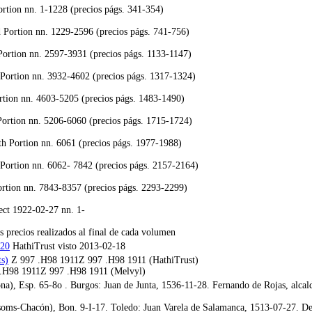
ortion nn. 1-1228 (precios págs. 341-354)
Portion nn. 1229-2596 (precios págs. 741-756)
ortion nn. 2597-3931 (precios págs. 1133-1147)
 Portion nn. 3932-4602 (precios págs. 1317-1324)
rtion nn. 4603-5205 (precios págs. 1483-1490)
Portion nn. 5206-6060 (precios págs. 1715-1724)
h Portion nn. 6061 (precios págs. 1977-1988)
Portion nn. 6062- 7842 (precios págs. 2157-2164)
rtion nn. 7843-8357 (precios págs. 2293-2299)
ect 1922-02-27 nn. 1-
s precios realizados al final de cada volumen
320
HathiTrust visto 2013-02-18
s)
Z 997 .H98 1911Z 997 .H98 1911 (HathiTrust)
.H98 1911Z 997 .H98 1911 (Melvyl)
a), Esp. 65-8o . Burgos: Juan de Junta, 1536-11-28. Fernando de Rojas, alcal
oms-Chacón), Bon. 9-I-17. Toledo: Juan Varela de Salamanca, 1513-07-27. Des