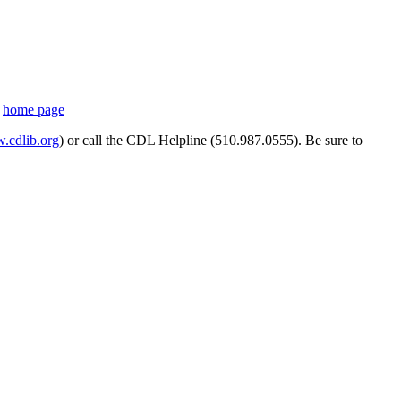
s
home page
cdlib.org
) or call the CDL Helpline (510.987.0555). Be sure to