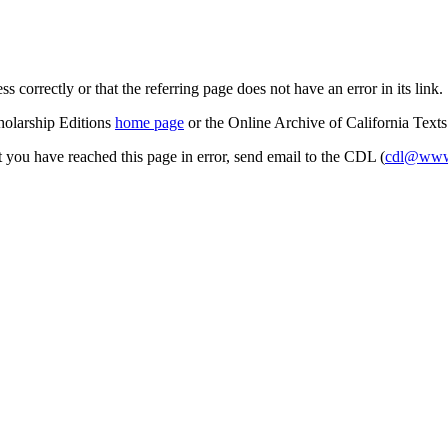
s correctly or that the referring page does not have an error in its link.
cholarship Editions
home page
or the Online Archive of California Text
at you have reached this page in error, send email to the CDL (
cdl@www.