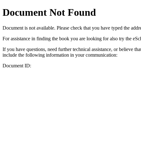
Document Not Found
Document
is not available. Please check that you have typed the addres
For assistance in finding the book you are looking for also try the eS
If you have questions, need further technical assistance, or believe th
include the following information in your communication:
Document ID: