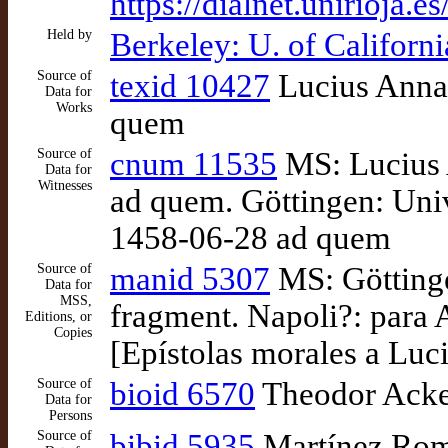
https://dialnet.unirioja.
Held by
Berkeley: U. of Califor
Source of
texid 10427
Lucius Annae
Data for
Works
quem
Source of
cnum 11535
MS: Lucius A
Data for
Witnesses
ad quem. Göttingen: Univ
1458-06-28 ad quem
Source of
manid 5307
MS: Göttinge
Data for
MSS,
fragment. Napoli?: para 
Editions, or
Copies
[Epístolas morales a Luc
Source of
bioid 6570
Theodor Acke
Data for
Persons
Source of
bibid 5935
Martínez Romer