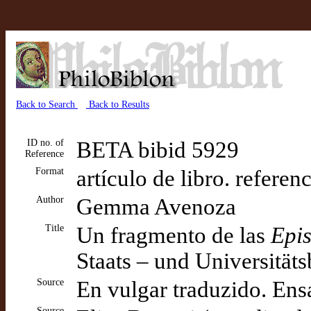
Back to Search
Back to Results
ID no. of
BETA bibid 5929
Reference
Format
artículo de libro. referen
Author
Gemma Avenoza
Title
Un fragmento de las
Epis
Staats – und Universität
Source
En vulgar traduzido. Ens
Source