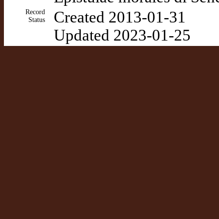
Record
Created 2013-01-31
Status
Updated 2023-01-25