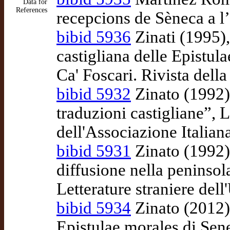
Data for
References
recepcions de Sèneca a l
bibid 5936
Zinati (1995)
castigliana delle Epistula
Ca' Foscari. Rivista della
bibid 5932
Zinato (1992),
traduzioni castigliane”, 
dell'Associazione Italian
bibid 5931
Zinato (1992),
diffusione nella peninsol
Letterature straniere dell
bibid 5934
Zinato (2012),
Epistulae morales di Sene