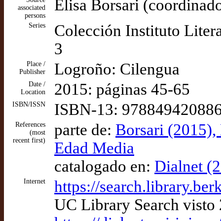
Elisa Borsari (coordinado
associated
persons
Series
Colección Instituto Liter
3
Place /
Logroño: Cilengua
Publisher
Date /
2015: páginas 45-65
Location
ISBN/ISSN
ISBN-13: 97884942088
References
parte de:
Borsari (2015), 
(most
recent first)
Edad Media
catalogado en:
Dialnet (
Internet
https://search.library
UC Library Search visto