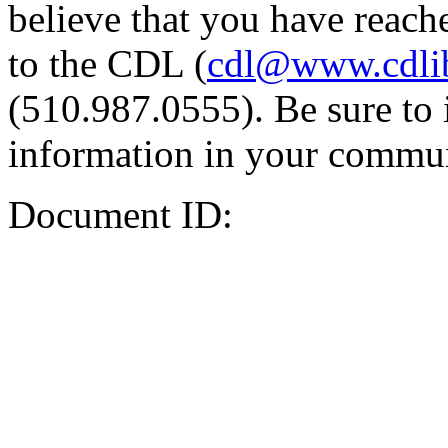
believe that you have reache
to the CDL (
cdl@www.cdli
(510.987.0555). Be sure to 
information in your commun
Document ID: