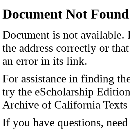
Document Not Found
Document
is not available.
the address correctly or tha
an error in its link.
For assistance in finding th
try the eScholarship Editio
Archive of California Text
If you have questions, need 