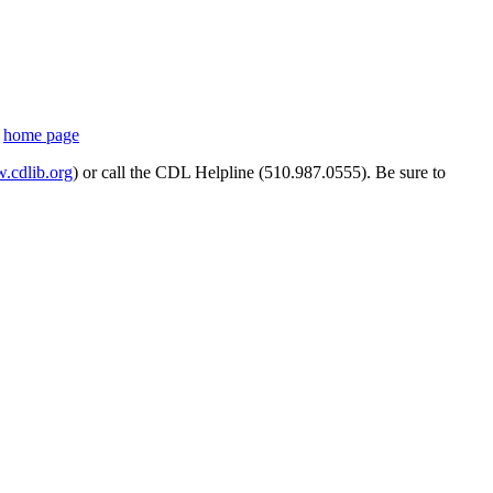
s
home page
cdlib.org
) or call the CDL Helpline (510.987.0555). Be sure to