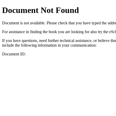
Document Not Found
Document
is not available. Please check that you have typed the addres
For assistance in finding the book you are looking for also try the eS
If you have questions, need further technical assistance, or believe th
include the following information in your communication:
Document ID: