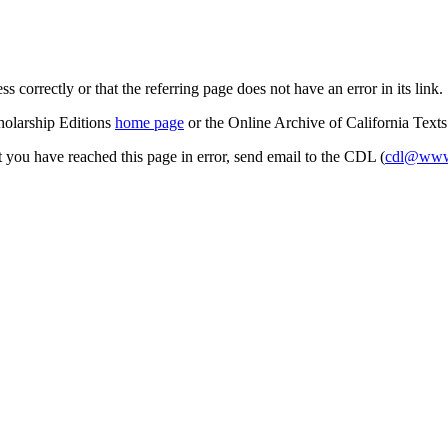
s correctly or that the referring page does not have an error in its link.
cholarship Editions
home page
or the Online Archive of California Text
at you have reached this page in error, send email to the CDL (
cdl@www.