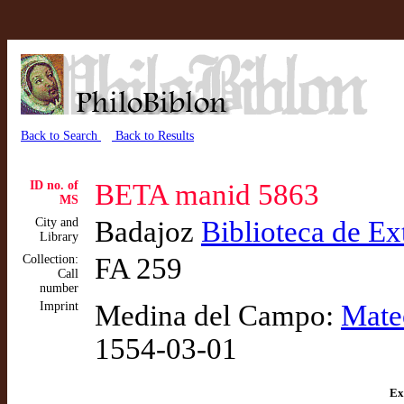
Back to Search
Back to Results
ID no. of
BETA manid 5863
MS
City and
Badajoz
Biblioteca de E
Library
Collection:
FA 259
Call
number
Imprint
Medina del Campo:
Mate
1554-03-01
Ex