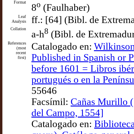
Format
o
8
(Faulhaber)
Leaf
ff.: [64] (Bibl. de Extrem
Analysis
Collation
8
a-h
(Bibl. de Extremadu
References
Catalogado en:
Wilkinson
(most
recent
Published in Spanish or P
first)
before 1601 = Libros ibér
portugués o en la Penínsu
55646
Facsímil:
Cañas Murillo (
del Campo, 1554]
Catalogado en:
Bibliotec