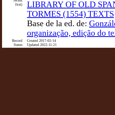
recent
LIBRARY OF OLD SPA
first)
TORMES (1554) TEXTS
Base de la ed. de:
Gonzále
organização, edição do te
Record
Created 2017-02-14
Status
Updated 2022-11-21