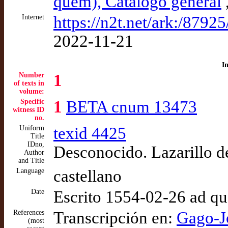
quem), Catálogo general
Internet
https://n2t.net/ark:/8792
2022-11-21
I
Number
1
of texts in
volume:
Specific
1
BETA cnum 13473
witness ID
no.
Uniform
texid 4425
Title
IDno,
Desconocido. Lazarillo 
Author
and Title
Language
castellano
Date
Escrito 1554-02-26 ad q
References
Transcripción en:
Gago-J
(most