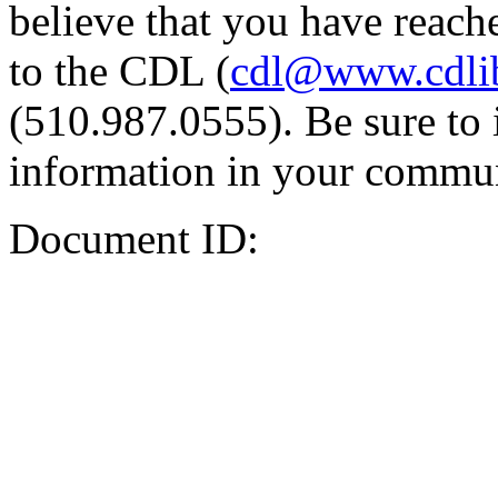
believe that you have reache
to the CDL (
cdl@www.cdli
(510.987.0555). Be sure to 
information in your commun
Document ID: