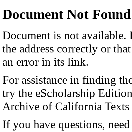
Document Not Found
Document
is not available.
the address correctly or tha
an error in its link.
For assistance in finding th
try the eScholarship Editio
Archive of California Text
If you have questions, need 